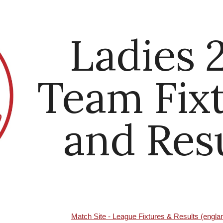
ip to main content
Skip to navigat
Ladies 
Team Fix
and Res
Match Site - League Fixtures & Results (engl