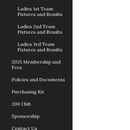
Ladies 1st Team
Fixtures and Results
Ladies 2nd Team
Fixtures and Results
Ladies 3rd Team
Fixtures and Results
2025 Membership and
Fees
Policies and Documents
Purchasing Kit
200 Club
Sponsorship
Contact Us