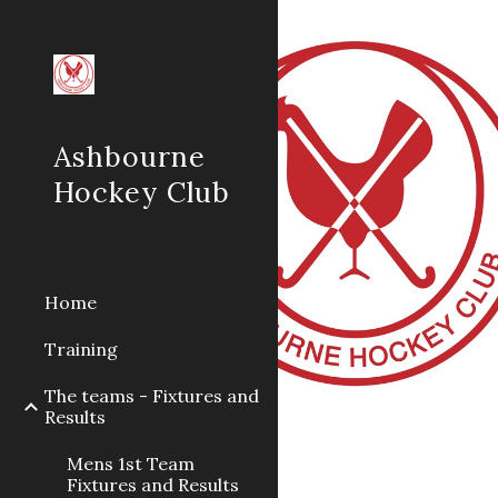
Sk
Ashbourne
Hockey Club
Home
Training
The teams - Fixtures and
Results
Mens 1st Team
Fixtures and Results