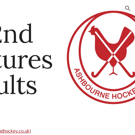
ion
2nd
tures
ults
andhockey.co.uk)