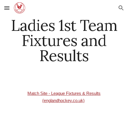
Skip to main content
Skip to navigation
Ladies 1st Team
Fixtures and
Results
Match Site - League Fixtures & Results
(englandhockey.co.uk)