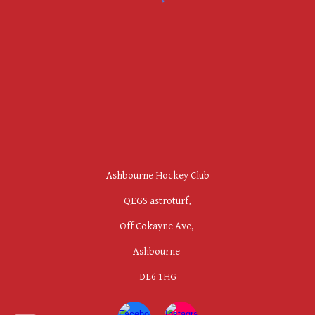
Ashbourne Hockey Club
QEGS astroturf,
Off Cokayne Ave,
Ashbourne
DE6 1HG