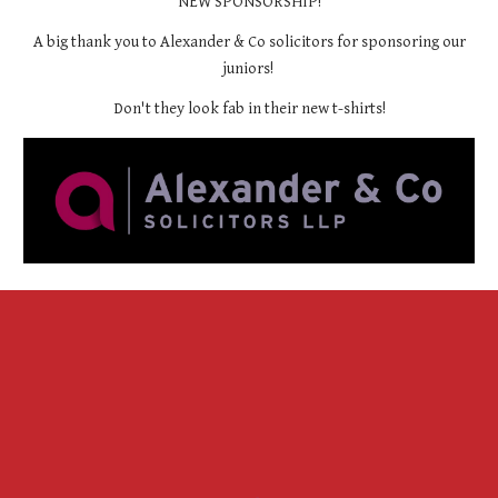
NEW SPONSORSHIP!
A big thank you to Alexander & Co solicitors for sponsoring our
juniors!
Don't they look fab in their new t-shirts!