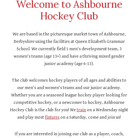
Welcome to Ashbourne
Hockey Club
We are based in the picturesque market town of Ashbourne,
Derbyshire using the facilities at Queen Elizabeth Grammar
School. We currently field 1 men's development team, 3
women's
teams
(age 13+) and have a thriving mixed gender
junior academy (age 6-13).
The club welcomes hockey players of all ages and abilities to
our men's and women's teams and our junior academy.
Whether you are a seasoned league hockey player looking for
competitive hockey, or a newcomer to hockey, Ashbourne
Hockey Club is the club for you! We
train
on a Wednesday night
and play most
fixtures
on a Saturday, come and join us!
If you are interested in joining our club as a player, coach,