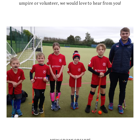
umpire or volunteer, we would love to hear from you!