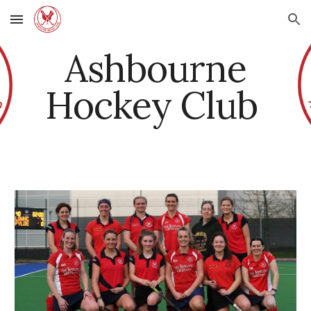
Skip to main content
Skip to navigation
Ashbourne
Hockey Club